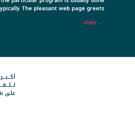
 the particular program is usually done
pically The pleasant web page greets […]
older
←
ـــوعــــة
ـــربــيــة
انترنت