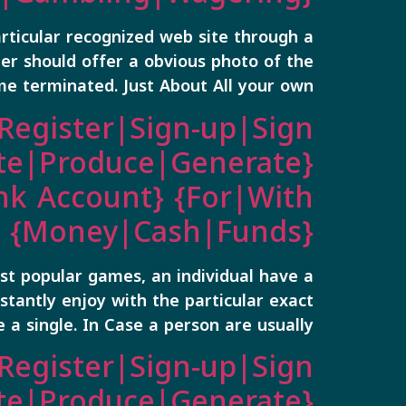
articular recognized web site through a
omer should offer a obvious photo of the
e terminated. Just About All your own […]
Register|Sign-up|Sign
ate|Produce|Generate}
k Account} {For|With
l {Money|Cash|Funds}
ost popular games, an individual have a
tantly enjoy with the particular exact
 single. In Case a person are usually […]
Register|Sign-up|Sign
ate|Produce|Generate}