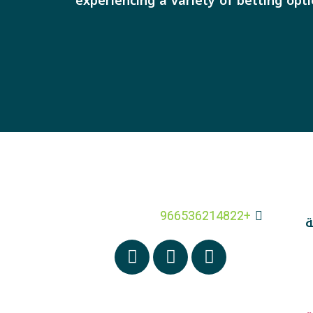
experiencing a variety of betting opt
+966536214822
م