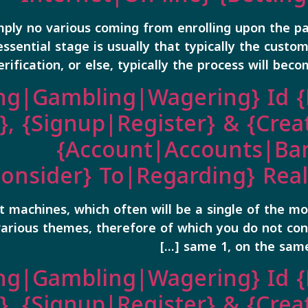
imply no various coming from enrolling upon the p
essential stage is usually that typically the cust
rification, or else, typically the process will becom
ing|Gambling|Wagering} Id {
}, {Signup|Register} & {Cre
{Account|Accounts|Ban
onsider} To|Regarding} Rea
lot machines, which often will be a single of the m
arious themes, therefore of which you do not cons
same 1, on the same a
ing|Gambling|Wagering} Id {
}, {Signup|Register} & {Cre