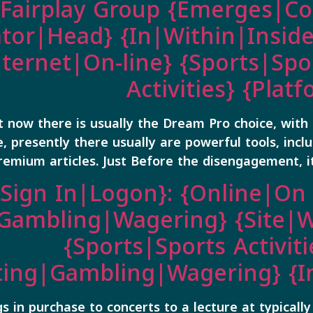
Fairplay Group {Emerges|C
tor|Head} {In|Within|Inside}
ternet|On-line} {Sports|Spor
Activities} {Pla
ht now there is usually the Dream Pro choice, wit
e, presently there usually are powerful tools, inclu
remium articles. Just Before the disengagement, it i
|Sign In|Logon}: {Online|On
Gambling|Wagering} {Site|We
{Sports|Sports Activiti
ting|Gambling|Wagering} {In
 in purchase to concerts to a lecture at typically