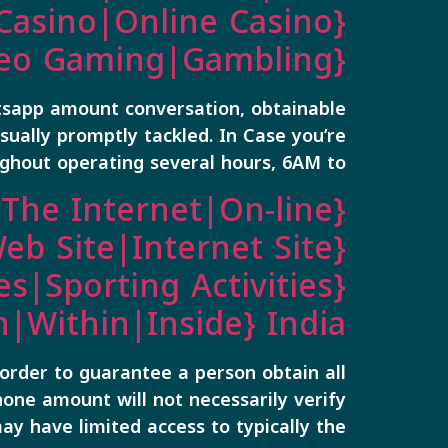
Casino|Online Casino}
eo Gaming|Gambling}
atsapp amount conversation, obtainable
sually promptly tackled. In Case you’re
out operating several hours, 6AM to […]
 The Internet|On-line}
b Site|Internet Site}
es|Sporting Activities}
|Within|Inside} India
order to guarantee a person obtain all
phone amount will not necessarily verify
 have limited access to typically the […]