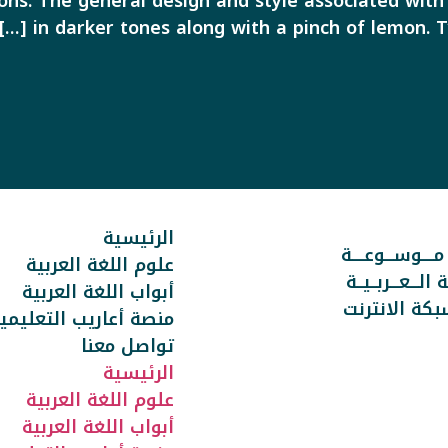
ions. The general design and style associated with
in darker tones along with a pinch of lemon. Ty
الرئيسية
أكـــبـــر مــــوس
علوم اللغة العربية
لـــلـــغـــة الـــع
أبواب اللغة العربية
على شبكة ال
نصة أعاريب التعليمية
تواصل معنا
الرئيسية
علوم اللغة العربية
أبواب اللغة العربية