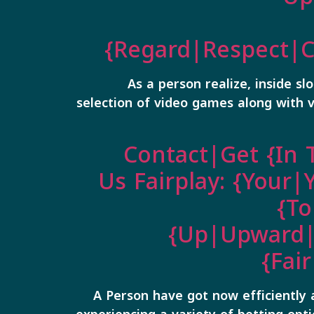
{Regard|Respect|C
As a person realize, inside s
selection of video games along with v
{Contact|Get {In
With} Us Fairplay: {
{To
{Up|Upward|U
{Fai
A Person have got now efficiently 