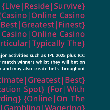
{The|The Particular|Typically The} Philippines
jor activities such as IPL 2025 plus ICC
 match winners whilst they will bet on
and may also create bets throughout […]
ltimate|Greatest|Best}
cation Spot} {For|With
rding} {Online|On The
ng|Gambling|Wagering}