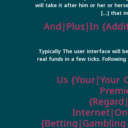
will take it after him or her or her
that i
{Odds|Chances|Probabilities} {An
Typically The user interface will 
real funds in a few ticks. Followin
{About|Regarding|Concerning
Premi
{Regard
Internet|On-
{Betting|Gambling|