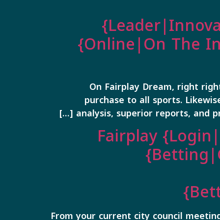
{Leader|Innova
{Online|On The In
On Fairplay Dream, right rig
purchase to all sports. Likewis
analysis, superior reports, and p
Fairplay {Login
{Betting|
{Bet
From your current city council meetings