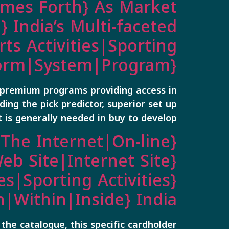
omes Forth} As Market
 India’s Multi-faceted
ts Activities|Sporting
tform|System|Program}
h premium programs providing access in
ding the pick predictor, superior set up
s generally needed in buy to develop […]
 The Internet|On-line}
b Site|Internet Site}
es|Sporting Activities}
|Within|Inside} India
 the catalogue, this specific cardholder