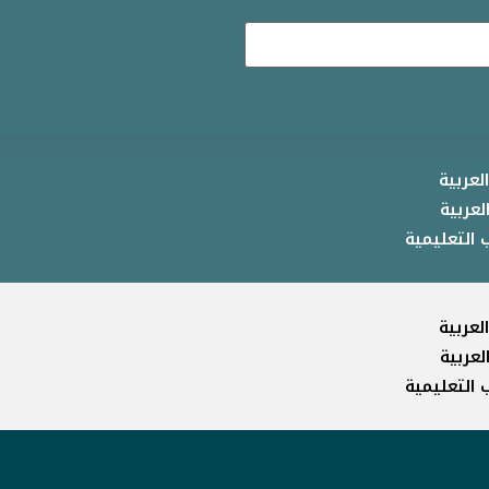
علوم ا
أبواب 
منصة أعاري
علوم ا
أبواب 
منصة أعاري