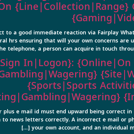
On {Line|Collection|Range} 
{Gaming|Vid
ect to a good immediate reaction via Fairplay Wh
eral hrs ensuring that will your own concerns are u
e telephone, a person can acquire in touch through
|Sign In|Logon}: {Online|On
Gambling|Wagering} {Site|We
{Sports|Sports Activiti
ting|Gambling|Wagering} {In
plus e mail id must end upward being correct in 
on to news letters correctly. A incorrect e mail or 
your own account, and an individual may