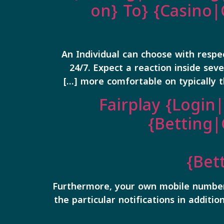
on} To} {Casino|
An Individual can choose with resp
24/7. Expect a reaction inside sev
more comfortable on typically th
Fairplay {Login
{Betting|
{Bet
Furthermore, your own mobile number 
the particular notifications in additi