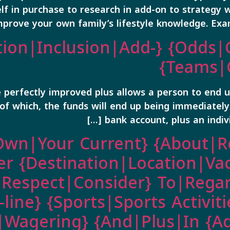
self in purchase to research in add-on to strategy
mprove your own family’s lifestyle knowledge. Examin
d|Plus|In {Addition|Inclusion|Add-
be perfectly improved plus allows a person to end
g of which, the funds will end up being immediate
bank account, plus an indivi
} Us {Your|Your Own|Your Current}
er {Destination|Location|Vac
|Respect|Consider} To|Rega
line} {Sports|Sports Activiti
Wagering} {And|Plus|In {Ad