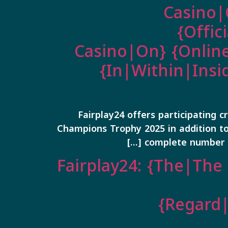
{Live|Reside
Casino|Online Casino} {Official|Recognized|Established}
{Best|Greatest|Finest} {Online|On The Internet|On-line} {Casino|On
{Line|Collection|Range} Casino|Online Casino} {In|Within|Inside}
Fairplay24 offers participating c
Champions Trophy 2025 in addition to
complete number re
Fairplay24: {The|The 
{Regard