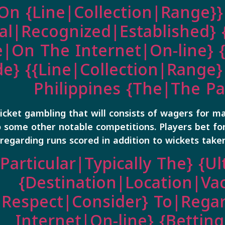
|Survive} {Casino|On {Line|Collection|Range}
ricket gambling that will consists of wagers for ma
 some other notable competitions. Players bet for
garding runs scored in addition to wickets taken 
Particular|Typically The} {U
{Destination|Location|Va
|Respect|Consider} To|Rega
Internet|On-line} {Betti