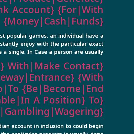
k Account} {For|With
l {Money|Cash|Funds}
ost popular games, an individual have a
tantly enjoy with the particular exact
 single. In Case a person are usually […]
d} With|Make Contact
Gateway|Entrance}
To|To {Be|Become|End
le|In A Position} To}
g|Gambling|Wagering}
ian account in inclusion to could begin