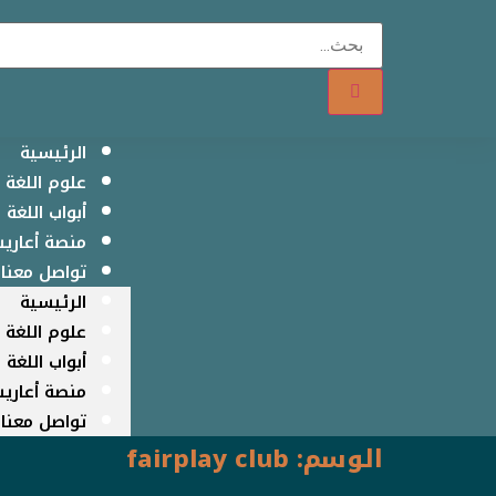
الرئيسية
للغة العربية
اللغة العربية
ب التعليمية
تواصل معنا
الرئيسية
للغة العربية
اللغة العربية
ب التعليمية
تواصل معنا
fairplay club
الوسم: