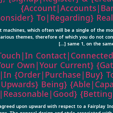
{Account|Accounts|Ban
onsider} To|Regarding} Rea
lot machines, which often will be a single of the m
arious themes, therefore of which you do not cons
same 1, on the same a
 Touch|In Contact|Connecte
Your|Your Own|Your Current} {
|In {Order|Purchase|Buy} 
pwards} Being} {Able|Capab
r|Reasonable|Good} {Bettin
agreed upon upward with respect to a Fairplay Ind