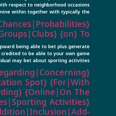
 with respect to neighborhood occasions
e within together with typically the […]
on} To} {Teams|Groups|Clubs}
 upward being able to bet plus generate
ly credited to be able to your own game
dual may bet about sporting activities […]
ation Spot} {For|With
rding} {Online|On The
es|Sporting Activities}
dition|Inclusion|Add-