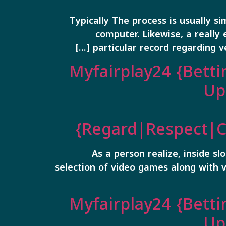
Typically The process is usually s
computer. Likewise, a really 
particular record regarding ve
Myfairplay24 {Bett
Up
{Regard|Respect|C
As a person realize, inside s
selection of video games along with v
Myfairplay24 {Bett
Up