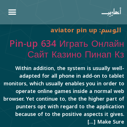
aviator pin up
الوسم:
Pin-up 634 Играть Онлайн
Сайт Казино Пинап Кз
Within addition, the system is usually well-
adapted for all phone in add-on to tablet
monitors, which usually enables you in order to
operate online games inside a normal web
browser. Yet continue to, the the higher part of
punters opt with regard to the application
because of to the positive aspects it gives.
Make Sure […]