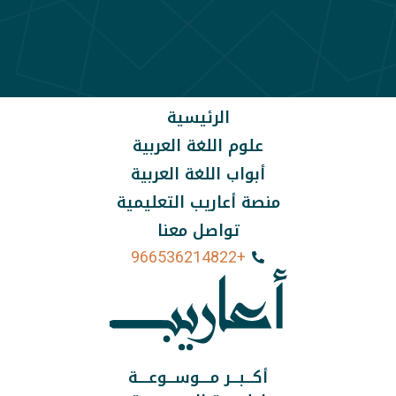
الرئيسية
علوم اللغة العربية
أبواب اللغة العربية
منصة أعاريب التعليمية
تواصل معنا
+966536214822
أكـــبـــر مــــوســـوعــــة