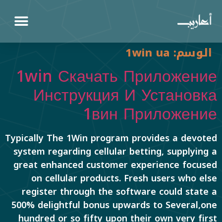
1win ua
الوسم:
1win Скачать Приложение
Инструкция И Установка
1вин Приложение
Typically The 1Win program provides a devoted
system regarding cellular betting, supplying a
great enhanced customer experience focused
on cellular products. Fresh users who else
register through the software could state a
500% delightful bonus upwards to Several,one
hundred or so fifty upon their own very first