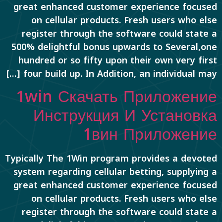
great enhanced customer experience focused
on cellular products. Fresh users who else
register through the software could state a
500% delightful bonus upwards to Several,one
hundred or so fifty upon their own very first
four build up. In Addition, an individual may […]
1win Скачать Приложение
Инструкция И Установка
1вин Приложение
Typically The 1Win program provides a devoted
system regarding cellular betting, supplying a
great enhanced customer experience focused
on cellular products. Fresh users who else
register through the software could state a