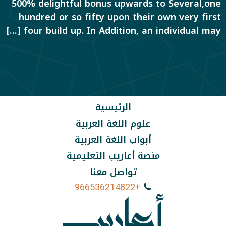
500% delightful bonus upwards to Several,one
hundred or so fifty upon their own very first
four build up. In Addition, an individual may […]
الرئيسية
علوم اللغة العربية
أبواب اللغة العربية
منصة أعاريب التعليمية
تواصل معنا
+966536214822