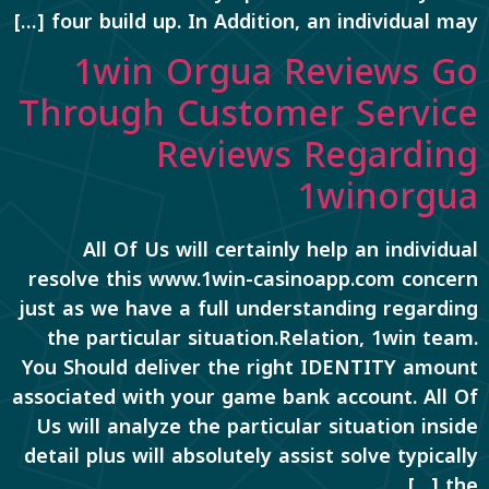
four build up. In Addition, an individual may […]
1win Orgua Reviews Go
Through Customer Service
Reviews Regarding
1winorgua
All Of Us will certainly help an individual
resolve this www.1win-casinoapp.com concern
just as we have a full understanding regarding
the particular situation.Relation, 1win team.
You Should deliver the right IDENTITY amount
associated with your game bank account. All Of
Us will analyze the particular situation inside
detail plus will absolutely assist solve typically
the […]