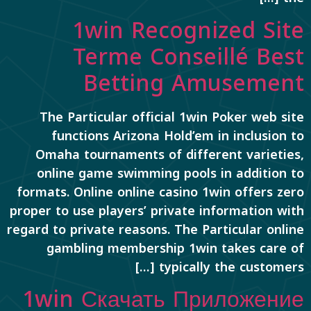
1win Recognized Site
Terme Conseillé Best
Betting Amusement
The Particular official 1win Poker web site
functions Arizona Hold’em in inclusion to
Omaha tournaments of different varieties,
online game swimming pools in addition to
formats. Online online casino 1win offers zero
proper to use players’ private information with
regard to private reasons. The Particular online
gambling membership 1win takes care of
typically the customers […]
1win Скачать Приложение