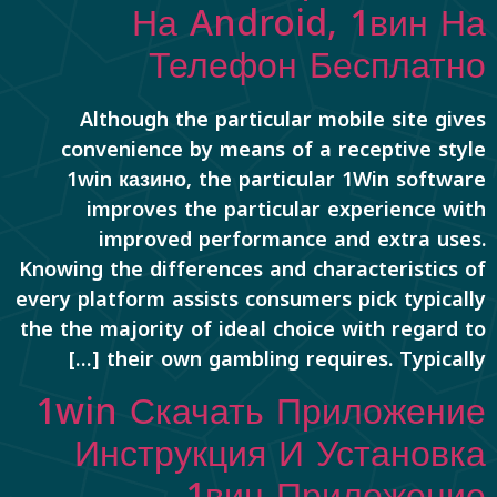
На Android, 1вин На
Телефон Бесплатно
Although the particular mobile site gives
convenience by means of a receptive style
1win казино, the particular 1Win software
improves the particular experience with
improved performance and extra uses.
Knowing the differences and characteristics of
every platform assists consumers pick typically
the the majority of ideal choice with regard to
their own gambling requires. Typically […]
1win Скачать Приложение
Инструкция И Установка
1вин Приложение