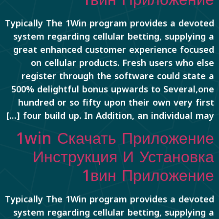
Typically The 1Win program provides a devoted
system regarding cellular betting, supplying a
great enhanced customer experience focused
on cellular products. Fresh users who else
register through the software could state a
500% delightful bonus upwards to Several,one
hundred or so fifty upon their own very first
four build up. In Addition, an individual may […]
1win Скачать Приложение
Инструкция И Установка
1вин Приложение
Typically The 1Win program provides a devoted
system regarding cellular betting, supplying a