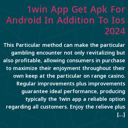
1win App Get Apk For
Android In Addition To Ios
2024
This Particular method can make the particular
gambling encounter not only revitalizing but
also profitable, allowing consumers in purchase
to maximize their enjoyment throughout their
own keep at the particular on range casino.
Regular improvements plus improvements
guarantee ideal performance, producing
typically the 1win app a reliable option
regarding all customers. Enjoy the relieve plus
[…]