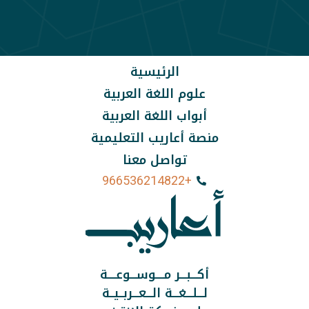
الرئيسية
علوم اللغة العربية
أبواب اللغة العربية
منصة أعاريب التعليمية
تواصل معنا
+966536214822
أكـــبـــر مــــوســـوعــــة
لـــلـــغـــة الـــعـــربــيــة