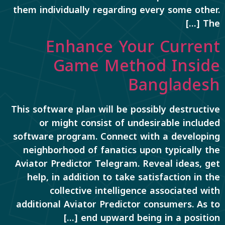
them individually regarding every some other.
The […]
Enhance Your Current
Game Method Inside
Bangladesh
This software plan will be possibly destructive
or might consist of undesirable included
software program. Connect with a developing
neighborhood of fanatics upon typically the
Aviator Predictor Telegram. Reveal ideas, get
help, in addition to take satisfaction in the
collective intelligence associated with
additional Aviator Predictor consumers. As to
end upward being in a position […]