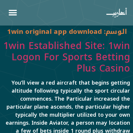
1win original app download
الوسم:
1win Established Site: 1win
Logon For Sports Betting
Plus Casino
You’ll view a red aircraft that begins getting
altitude following typically the sport circular
commences. The Particular increased the
particular plane ascends, the particular higher
typically the multiplier utilized to your own
earnings. Inside Aviator, a person may location
a few of bets inside 1 round plus withdraw