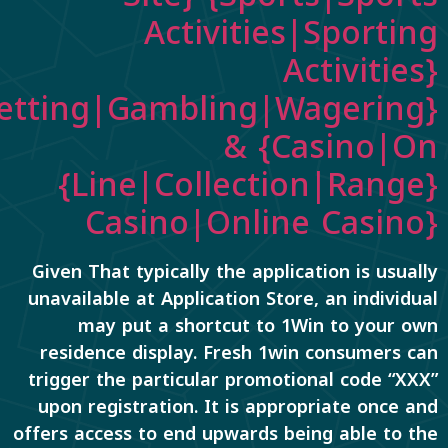
Activities|Sporting
Activities}
etting|Gambling|Wagering}
& {Casino|On
{Line|Collection|Range}
Casino|Online Casino}
Given That typically the application is usually
unavailable at Application Store, an individual
may put a shortcut to 1Win to your own
residence display. Fresh 1win consumers can
trigger the particular promotional code “XXX”
upon registration. It is appropriate once and
offers access to end upwards being able to the