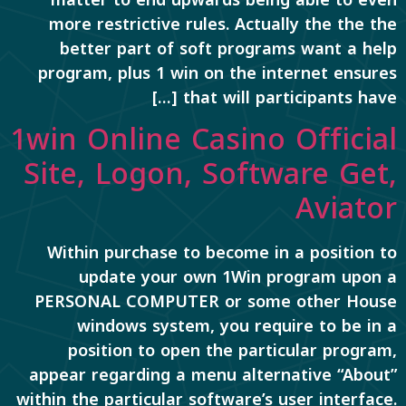
more restrictive rules. Actually the the the
better part of soft programs want a help
program, plus 1 win on the internet ensures
that will participants have […]
1win Online Casino Official
Site, Logon, Software Get,
Aviator
Within purchase to become in a position to
update your own 1Win program upon a
PERSONAL COMPUTER or some other House
windows system, you require to be in a
position to open the particular program,
appear regarding a menu alternative “About”
within the particular software’s user interface.