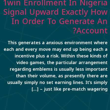
1win Enrollment In Nigeria
Signal Upward Exactly How
In Order To Generate An
Account?
This generates a anxious environment where
each and every move may end up being each a
incentive plus a risk. Within these kinds of
video games, the particular arrangement
regarding emblems is usually less important
than their volume, as presently there are
usually simply no set earning lines. It’s simply
just like pre-match wagering – […]