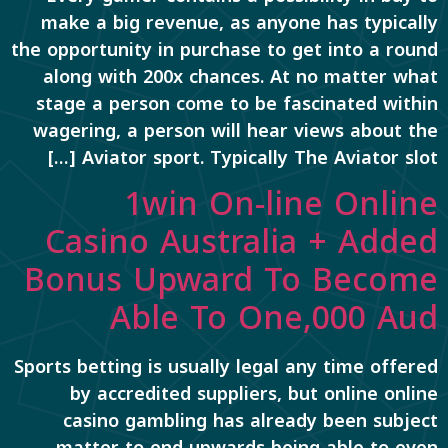
make a big revenue, as anyone has typically
the opportunity in purchase to get into a round
along with 200x chances. At no matter what
stage a person come to be fascinated within
wagering, a person will hear views about the
Aviator sport. Typically The Aviator slot […]
1win On-line Online
Casino Australia + Added
Bonus Upward To Become
Able To One,000 Aud
Sports betting is usually legal any time offered
by accredited suppliers, but online online
casino gambling has already been subject
matter to end upwards being able to even