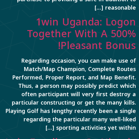
reasonable […]
1win Uganda: Logon
Together With A 500%
Pleasant Bonus!
Regarding occasion, you can make use of
Match/Map Champion, Complete Routes
Performed, Proper Report, and Map Benefit.
Thus, a person may possibly predict which
often participant will very first destroy a
particular constructing or get the many kills.
Playing Golf has lengthy recently been a single
regarding the particular many well-liked
sporting activities yet within […]