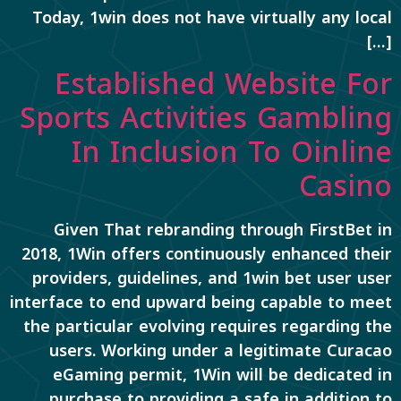
Today, 1win does not have virtually any local
[…]
Established Website For
Sports Activities Gambling
In Inclusion To Oinline
Casino
Given That rebranding through FirstBet in
2018, 1Win offers continuously enhanced their
providers, guidelines, and 1win bet user user
interface to end upward being capable to meet
the particular evolving requires regarding the
users. Working under a legitimate Curacao
eGaming permit, 1Win will be dedicated in
purchase to providing a safe in addition to