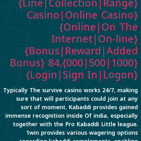
{Line|Collection|Range}
Casino|Online Casino}
{Online|On The
Internet|On-line}
{Bonus|Reward|Added
Bonus} 84,{000|500|1000}
{Login|Sign In|Logon}
Typically The survive casino works 24/7, making
sure that will participants could join at any
sort of moment. Kabaddi provides gained
immense recognition inside Of india, especially
together with the Pro Kabaddi Little league.
1win provides various wagering options