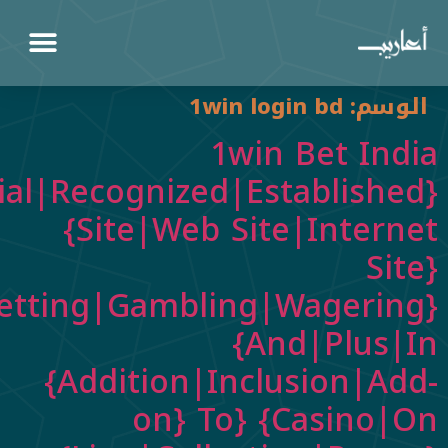
1win login bd
الوسم:
1win Bet India
cial|Recognized|Established}
{Site|Web Site|Internet
Site}
etting|Gambling|Wagering}
{And|Plus|In
{Addition|Inclusion|Add-
on} To} {Casino|On