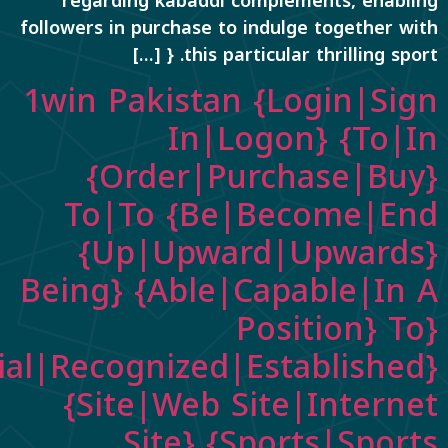
regarding kabaddi complements, enabling
followers in purchase to indulge together with
this particular thrilling sport. { […]
1win Pakistan {Login|Sign
In|Logon} {To|In
{Order|Purchase|Buy}
To|To {Be|Become|End
{Up|Upward|Upwards}
Being} {Able|Capable|In A
Position} To}
cial|Recognized|Established}
{Site|Web Site|Internet
Site} {Sports|Sports