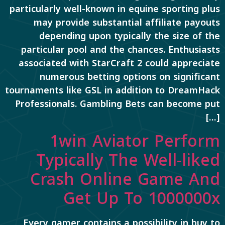
particularly well-known in equine sporting plus
may provide substantial affiliate payouts
depending upon typically the size of the
particular pool and the chances. Enthusiasts
associated with StarCraft 2 could appreciate
numerous betting options on significant
tournaments like GSL in addition to DreamHack
Professionals. Gambling Bets can become put
[…]
1win Aviator Perform
Typically The Well-liked
Crash Online Game And
Get Up To 1000000x
Every gamer contains a possibility in buy to