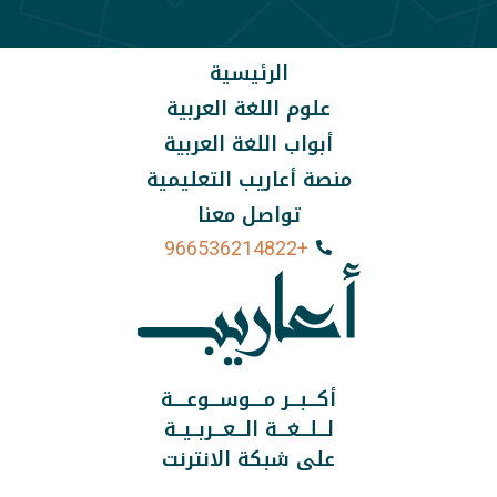
الرئيسية
علوم اللغة العربية
أبواب اللغة العربية
منصة أعاريب التعليمية
تواصل معنا
+966536214822
أكـــبـــر مــــوســـوعــــة
لـــلـــغـــة الـــعـــربــيــة
على شبكة الانترنت