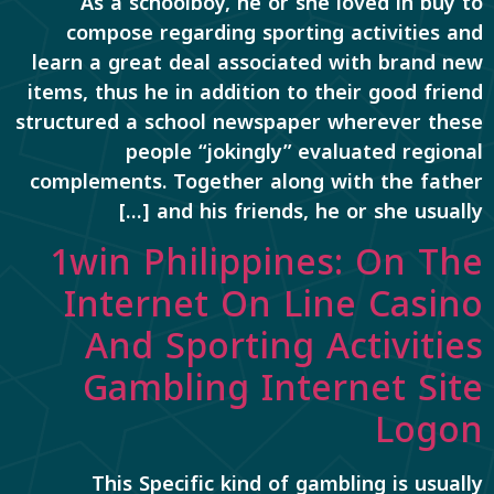
As a schoolboy, he or she loved in buy to
compose regarding sporting activities and
learn a great deal associated with brand new
items, thus he in addition to their good friend
structured a school newspaper wherever these
people “jokingly” evaluated regional
complements. Together along with the father
and his friends, he or she usually […]
1win Philippines: On The
Internet On Line Casino
And Sporting Activities
Gambling Internet Site
Logon
This Specific kind of gambling is usually