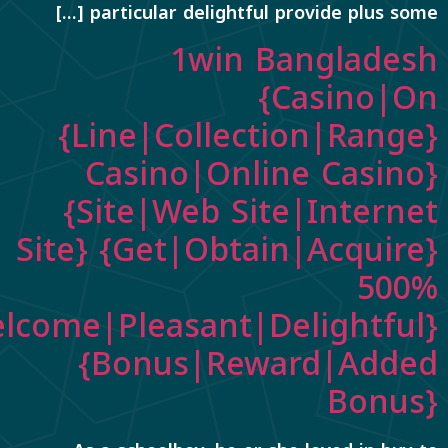
particular delightful provide plus some […]
1win Bangladesh
{Casino|On
{Line|Collection|Range}
Casino|Online Casino}
{Site|Web Site|Internet
Site} {Get|Obtain|Acquire}
500%
lcome|Pleasant|Delightful}
{Bonus|Reward|Added
Bonus}