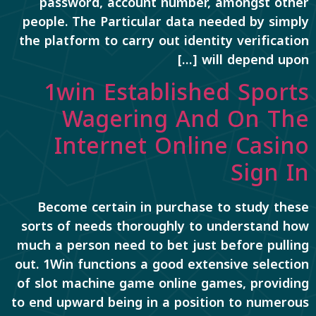
password, account number, amongst other
people. The Particular data needed by simply
the platform to carry out identity verification
will depend upon […]
1win Established Sports
Wagering And On The
Internet Online Casino
Sign In
Become certain in purchase to study these
sorts of needs thoroughly to understand how
much a person need to bet just before pulling
out. 1Win functions a good extensive selection
of slot machine game online games, providing
to end upward being in a position to numerous