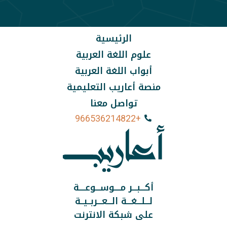
الرئيسية
علوم اللغة العربية
أبواب اللغة العربية
منصة أعاريب التعليمية
تواصل معنا
+966536214822
أكـــبـــر مــــوســـوعــــة
لـــلـــغـــة الـــعـــربــيــة
على شبكة الانترنت