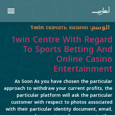
1win скачать казино
الوسم:
1win Centre With Regard
To Sports Betting And
Online Casino
Entertainment
As Soon As you have chosen the particular
approach to withdraw your current profits, the
particular platform will ask the particular
customer with respect to photos associated
with their particular identity document, email,