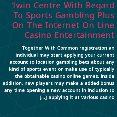
1win Centre With Regard
To Sports Gambling Plus
On The Internet On Line
Casino Entertainment
Together With Common registration an
individual may start applying your current
account to location gambling bets about any
kind of sports event or make use of typically
the obtainable casino online games, inside
addition, new players may make a added bonus
any time opening a new account in inclusion to
applying it at various casino […]