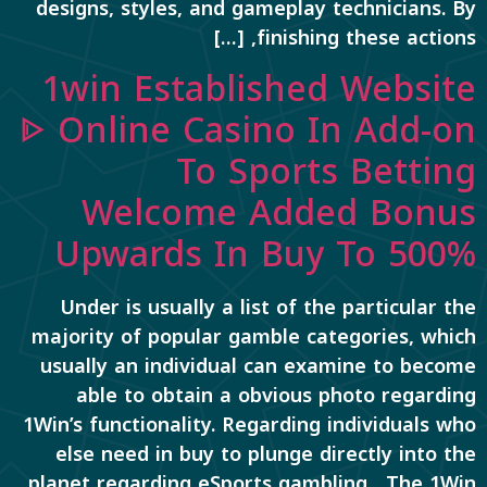
designs, styles, and gameplay technicians. By
finishing these actions, […]
1win Established Website
ᐈ Online Casino In Add-on
To Sports Betting
Welcome Added Bonus
Upwards In Buy To 500%
Under is usually a list of the particular the
majority of popular gamble categories, which
usually an individual can examine to become
able to obtain a obvious photo regarding
1Win’s functionality. Regarding individuals who
else need in buy to plunge directly into the
planet regarding eSports gambling, The 1Win