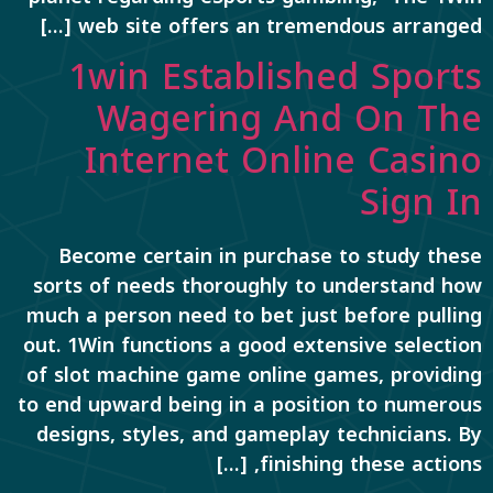
web site offers an tremendous arranged […]
1win Established Sports
Wagering And On The
Internet Online Casino
Sign In
Become certain in purchase to study these
sorts of needs thoroughly to understand how
much a person need to bet just before pulling
out. 1Win functions a good extensive selection
of slot machine game online games, providing
to end upward being in a position to numerous
designs, styles, and gameplay technicians. By
finishing these actions, […]