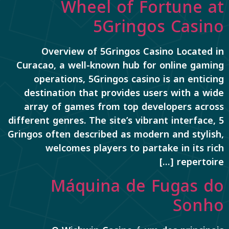
Wheel of Fortune at
5Gringos Casino
Overview of 5Gringos Casino Located in
Curacao, a well-known hub for online gaming
operations, 5Gringos casino is an enticing
destination that provides users with a wide
array of games from top developers across
different genres. The site’s vibrant interface, 5
Gringos often described as modern and stylish,
welcomes players to partake in its rich
repertoire […]
Máquina de Fugas do
Sonho