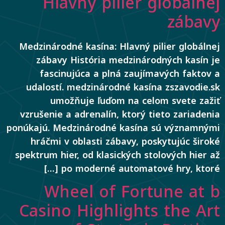
Hlavný pilier globálnej
zábavy
Medzinárodné kasína: Hlavný pilier globálnej
zábavy História medzinárodných kasín je
fascinujúca a plná zaujímavých faktov a
udalostí. medzinárodné kasína zszavodie.sk
umožňuje ľuďom na celom svete zažiť
vzrušenie a adrenalín, ktorý tieto zariadenia
ponúkajú. Medzinárodné kasína sú významnými
hráčmi v oblasti zábavy, poskytujúc široké
spektrum hier, od klasických stolových hier až
po moderné automatové hry, ktoré […]
Wheel of Fortune at b
Casino Highlights the Art