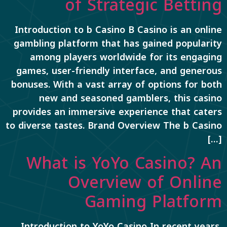
of Strategic Betting
Introduction to b Casino B Casino is an online
gambling platform that has gained popularity
among players worldwide for its engaging
games, user-friendly interface, and generous
bonuses. With a vast array of options for both
new and seasoned gamblers, this casino
provides an immersive experience that caters
to diverse tastes. Brand Overview The b Casino
[…]
What is YoYo Casino? An
Overview of Online
Gaming Platform
Introduction to YoYo Casino In recent years,