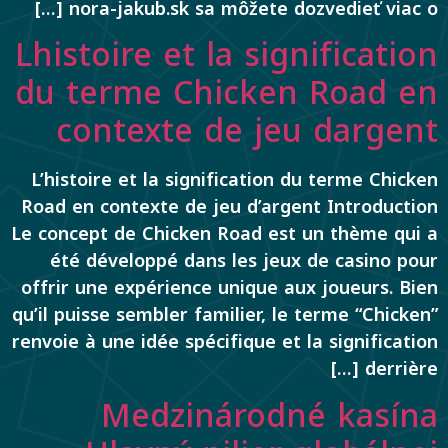
nora-jakub.sk sa môžete dozvedieť viac o […]
Lhistoire et la signification
du terme Chicken Road en
contexte de jeu dargent
L’histoire et la signification du terme Chicken
Road en contexte de jeu d’argent Introduction
Le concept de Chicken Road est un thème qui a
été développé dans les jeux de casino pour
offrir une expérience unique aux joueurs. Bien
qu’il puisse sembler familier, le terme “Chicken”
renvoie à une idée spécifique et la signification
derrière […]
Medzinárodné kasína