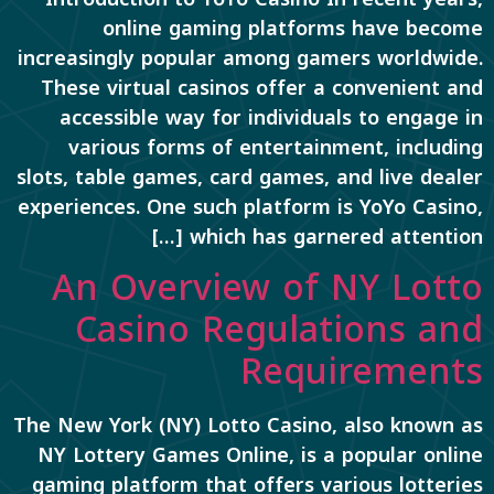
online gaming platforms have become
increasingly popular among gamers worldwide.
These virtual casinos offer a convenient and
accessible way for individuals to engage in
various forms of entertainment, including
slots, table games, card games, and live dealer
experiences. One such platform is YoYo Casino,
which has garnered attention […]
An Overview of NY Lotto
Casino Regulations and
Requirements
The New York (NY) Lotto Casino, also known as
NY Lottery Games Online, is a popular online
gaming platform that offers various lotteries