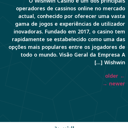
O Wishwin Casino é um dos principais
operadores de cassinos online no mercado
actual, conhecido por oferecer uma vasta
gama de jogos e experiências de utilizador
inovadoras. Fundado em 2017, o casino tem
rapidamente se estabelecido como uma das
opções mais populares entre os jogadores de
todo o mundo. Visão Geral da Empresa A
Wishwin […]
older
←
→
newer