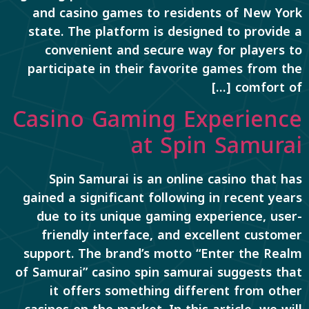
and casino games to residents of New York
state. The platform is designed to provide a
convenient and secure way for players to
participate in their favorite games from the
comfort of […]
Casino Gaming Experience
at Spin Samurai
Spin Samurai is an online casino that has
gained a significant following in recent years
due to its unique gaming experience, user-
friendly interface, and excellent customer
support. The brand’s motto “Enter the Realm
of Samurai” casino spin samurai suggests that
it offers something different from other