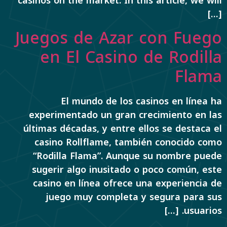
casinos on the market. In this article, we will
[…]
Juegos de Azar con Fuego
en El Casino de Rodilla
Flama
El mundo de los casinos en línea ha
experimentado un gran crecimiento en las
últimas décadas, y entre ellos se destaca el
casino Rollflame, también conocido como
“Rodilla Flama”. Aunque su nombre puede
sugerir algo inusitado o poco común, este
casino en línea ofrece una experiencia de
juego muy completa y segura para sus
usuarios. […]