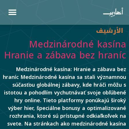
الأرشيف
Medzinárodné kasína
Hranie a zábava bez hraníc
Medzinárodné kasína: Hranie a zábava bez
hraníc Medzinárodné kasína sa stali významnou
súčasťou globálnej zábavy, kde hráči môžu s
istotou a pohodlím vychutnávať svoje obľúbené
hry online. Tieto platformy ponúkajú široký
výber hier, špeciálne bonusy a optimalizované
rozhrania, ktoré sú prístupné odkiaľkoľvek na
svete. Na stránkach ako medzinárodné kasína